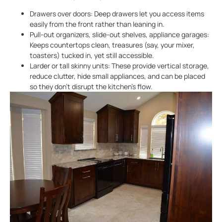
Drawers over doors: Deep drawers let you access items
easily from the front rather than leaning in.
Pull-out organizers, slide-out shelves, appliance garages:
Keeps countertops clean, treasures (say, your mixer,
toasters) tucked in, yet still accessible.
Larder or tall skinny units: These provide vertical storage,
reduce clutter, hide small appliances, and can be placed
so they don’t disrupt the kitchen’s flow.