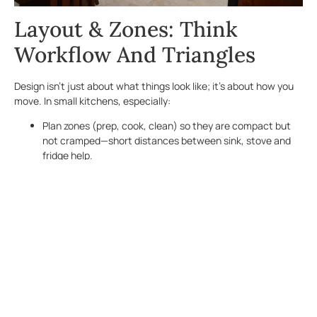
Layout & Zones: Think
Workflow And Triangles
Design isn’t just about what things look like; it’s about how you
move. In small kitchens, especially:
Plan zones (prep, cook, clean) so they are compact but
not cramped—short distances between sink, stove and
fridge help.
Use galley or L-shaped layouts where possible to
maximize counter and cabinet runs without wasted
corners.
If an island isn’t feasible, consider a rolling cart or mobile
butcher block that can be moved out of the way when
not in use.
Light, Color& Material To
Open Up The Room