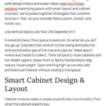
solid design theory and expert ideas (
see how Forbes
explains
maximizing space with smart layout and cabinet
choices), we’ve pulled together strategies that combine
function + flair, so your remodel feels custom, stylish, and
totally you.
Use Vertical Space Like Your Life Depends On It
In small kitchens, floor space is premium. So what do you do?
You go
up
. Cabinets that stretch to the ceiling eliminate the
awkward shadow gap at the top and capture “dead space”
where dust tends to collect. Think tall pantry-style cabinets and
full-height uppers. Glass-front or lightly framed doors help
reduce visual weight. Open shelving high up can also add
architectural interest without closing in the space.
Smart Cabinet Design &
Layout
Cabinet choices make or break small kitchen functionality. From
what the cabinet experts say: