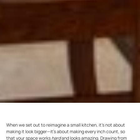
When we set out to reimagine a small kitchen, it’s not about
making it look bigger—it’s about making every inch count, so
that your space works
hard
and looks amazing. Drawing from