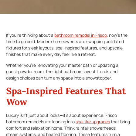
If you’re thinking about a
bathroom remodel in Frisco
, now’s the
time to go bold. Modern homeowners are swapping outdated
fixtures for sleek layouts, spa-inspired features, and upscale
finishes that make every day feel like a retreat.
Whether you’re renovating your master bath or updating a
guest powder room, the right bathroom layout trends and
design choices can turn any space into a showstopper.
Spa-Inspired Features That
Wow
Luxury isn’t just about looks—it’s about experience. Frisco
bathroom remodels are leaning into
spa-like upgrades
that bring
comfort and relaxation home. Think rainfall showerheads,
steam systems, and heated flooring. These features turn a