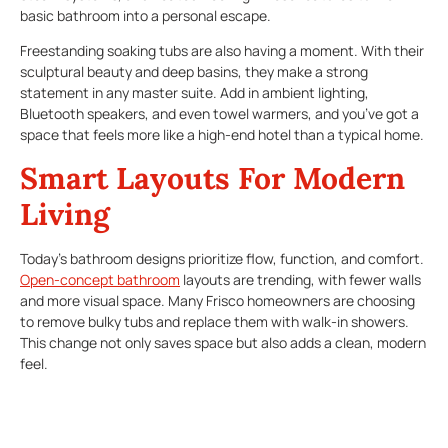
basic bathroom into a personal escape.
Freestanding soaking tubs are also having a moment. With their
sculptural beauty and deep basins, they make a strong
statement in any master suite. Add in ambient lighting,
Bluetooth speakers, and even towel warmers, and you’ve got a
space that feels more like a high-end hotel than a typical home.
Smart Layouts For Modern
Living
Today’s bathroom designs prioritize flow, function, and comfort.
Open-concept bathroom
layouts are trending, with fewer walls
and more visual space. Many Frisco homeowners are choosing
to remove bulky tubs and replace them with walk-in showers.
This change not only saves space but also adds a clean, modern
feel.
Dual vanities remain a top choice, especially in shared
bathrooms. They offer personal space without sacrificing style.
For smaller bathrooms, floating vanities and wall-mounted