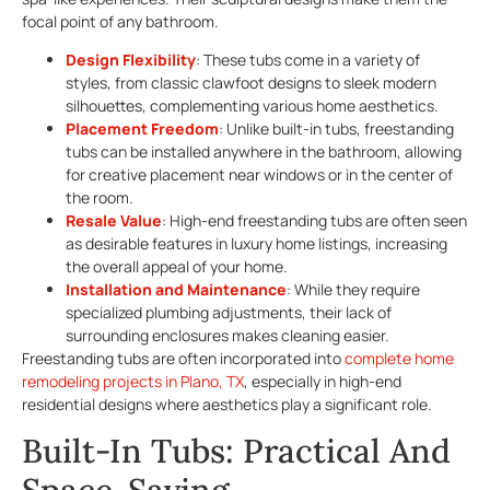
focal point of any bathroom.
Design Flexibility
: These tubs come in a variety of
styles, from classic clawfoot designs to sleek modern
silhouettes, complementing various home aesthetics.
Placement Freedom
: Unlike built-in tubs, freestanding
tubs can be installed anywhere in the bathroom, allowing
for creative placement near windows or in the center of
the room.
Resale Value
: High-end freestanding tubs are often seen
as desirable features in luxury home listings, increasing
the overall appeal of your home.
Installation and Maintenance
: While they require
specialized plumbing adjustments, their lack of
surrounding enclosures makes cleaning easier.
Freestanding tubs are often incorporated into
complete home
remodeling projects in Plano, TX
, especially in high-end
residential designs where aesthetics play a significant role.
Built-In Tubs: Practical And