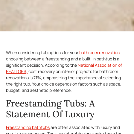
When considering tub options for your
bathroom renovation
,
choosing between a freestanding and a built-in bathtub is a
significant decision. According to the
National Association of
REALTORS,
cost recovery on interior projects for bathroom
renovations is 71%, emphasizing the importance of selecting
the right tub. Your choice depends on factors such as space,
budget, and aesthetic preference.
Freestanding Tubs: A
Statement Of Luxury
Freestanding bathtubs
are often associated with luxury and
spa-like experiences. Their sculptural designs make them the