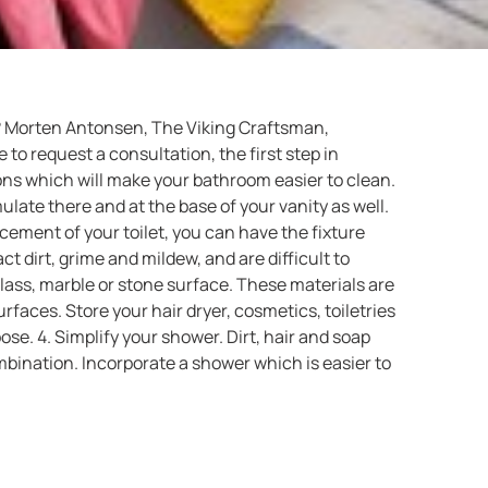
om? Morten Antonsen, The Viking Craftsman,
to request a consultation, the first step in
s which will make your bathroom easier to clean.
ulate there and at the base of your vanity as well.
ement of your toilet, you can have the fixture
ct dirt, grime and mildew, and are difficult to
 glass, marble or stone surface. These materials are
rfaces. Store your hair dryer, cosmetics, toiletries
e. 4. Simplify your shower. Dirt, hair and soap
mbination. Incorporate a shower which is easier to
or a shower door and associated frame. Another
pel soap scum and water. If you switch to a