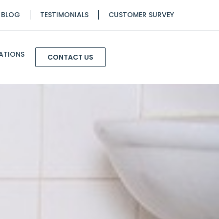
BLOG
TESTIMONIALS
CUSTOMER SURVEY
ATIONS
CONTACT US