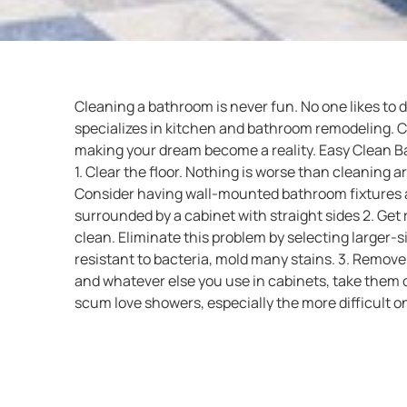
Cleaning a bathroom is never fun. No one likes to
specializes in kitchen and bathroom remodeling. Cal
making your dream become a reality. Easy Clean B
1. Clear the floor. Nothing is worse than cleaning a
Consider having wall-mounted bathroom fixtures an
surrounded by a cabinet with straight sides 2. Get r
clean. Eliminate this problem by selecting larger-s
resistant to bacteria, mold many stains. 3. Remove 
and whatever else you use in cabinets, take them o
scum love showers, especially the more difficult o
clean as part of your bathroom redesign. One poss
choice is to use a frameless shower door. Made from
handheld shower head, you can use the shower he