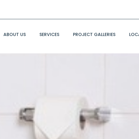
ABOUT US
SERVICES
PROJECT GALLERIES
LOC