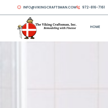
INFO@VIKINGCRAFTSMAN.COM
972-816-7161
HOME