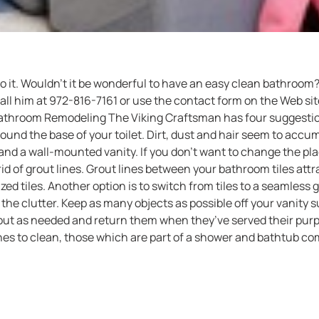
 do it. Wouldn’t it be wonderful to have an easy clean bathro
l him at 972-816-7161 or use the contact form on the Web site 
athroom Remodeling The Viking Craftsman has four suggestion
round the base of your toilet. Dirt, dust and hair seem to accum
d a wall-mounted vanity. If you don’t want to change the plac
id of grout lines. Grout lines between your bathroom tiles attra
ized tiles. Another option is to switch from tiles to a seamless
the clutter. Keep as many objects as possible off your vanity su
ut as needed and return them when they’ve served their purpos
nes to clean, those which are part of a shower and bathtub co
ibility is an open shower design, which eliminates the need f
 a solid piece of specially-coated glass, this door will help re
ad to clean your shower.