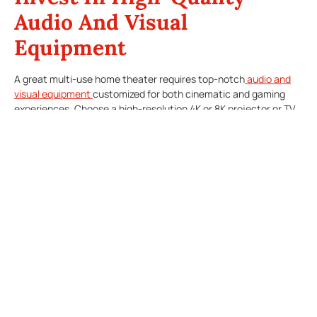
Audio And Visual
Equipment
A great multi-use home theater requires top-notch
audio and
visual equipment
customized for both cinematic and gaming
experiences. Choose a high-resolution 4K or 8K projector or TV
screen that boosts visuals for movies and delivers a smooth,
immersive gaming experience. Look for TVs with low input lag to
prevent delays in gaming.
For audio, consider a surround sound system that’s both
impactful for movies and responsive enough for gaming, where
even slight sound cues make a difference. Systems with
wireless connectivity offer flexibility to reposition speakers
based on the type of entertainment, allowing you to customize
the soundstage depending on whether you’re gaming,
streaming, or watching a movie.
Optimize Lighting For