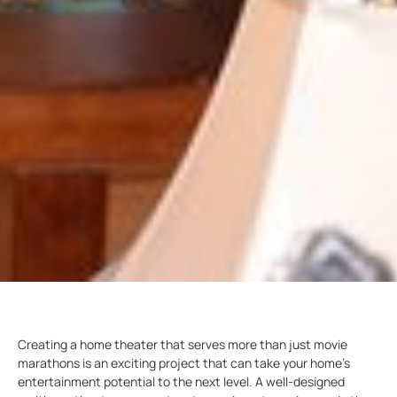
Creating a home theater that serves more than just movie
marathons is an exciting project that can take your home’s
entertainment potential to the next level. A well-designed