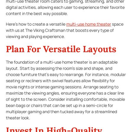
multi-use theater room caters to gaming, streaming, and other
digital activities, allowing each user to experience their favorite
content in the best way possible.
Here’s how to create a versatile
multi-use home theater
space
with us at The Viking Craftsman that boosts every type of
viewing and playing experience.
Plan For Versatile Layouts
The foundation of a multi-use home theater is an adaptable
layout. Start by assessing the room’s size and shape, and
choose furniture that’s easy to rearrange. For instance, modular
seating or recliners with swivel features allow flexibility for
movie nights or intense gaming sessions. Arrange seating to
maximize the viewing angles, ensuring everyone has a clear line
of sight to the screen. Consider installing comfortable, movable
bean bags or chairs that can be set up in a semi-circle for
multiplayer gaming and then tucked away for a streamlined
theater look.
Invest In High-Quality