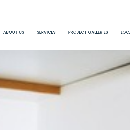
ABOUT US
SERVICES
PROJECT GALLERIES
LOC