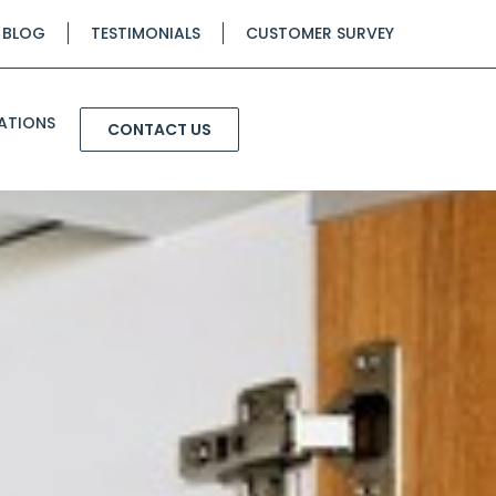
BLOG
TESTIMONIALS
CUSTOMER SURVEY
ATIONS
CONTACT US