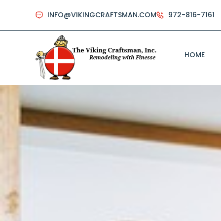
INFO@VIKINGCRAFTSMAN.COM
972-816-7161
HOME