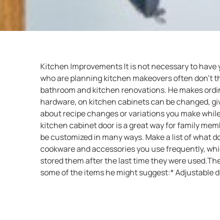
Kitchen Improvements It is not necessary to have
who are planning kitchen makeovers often don’t th
bathroom and kitchen renovations. He makes ordinar
hardware, on kitchen cabinets can be changed, givi
about recipe changes or variations you make while 
kitchen cabinet door is a great way for family mem
be customized in many ways. Make a list of what do
cookware and accessories you use frequently, whi
stored them after the last time they were used.T
some of the items he might suggest:* Adjustable dr
an existing drawer into a bread box)* Drawer units 
bars* Sliding shelves for canned goods or pots and
kitchen sink* Tray and saucepan lid dividers Cont
your kitchen remodeling needs.