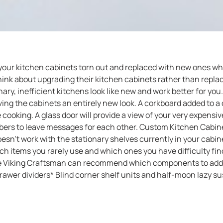
 your kitchen cabinets torn out and replaced with new ones 
ink about upgrading their kitchen cabinets rather than replac
y, inefficient kitchens look like new and work better for you
ng the cabinets an entirely new look. A corkboard added to a do
cooking. A glass door will provide a view of your very expens
bers to leave messages for each other. Custom Kitchen Cabinet
esn’t work with the stationary shelves currently in your cabin
ch items you rarely use and which ones you have difficulty f
he Viking Craftsman can recommend which components to add to
awer dividers* Blind corner shelf units and half-moon lazy su
for cutlery* Full-circle lazy susans attached to sliding shelve
 pans* Spice racks attacked to sliding shelves* Tip-out trays* 
act The Viking Craftsman Give The Viking Craftsman a call at