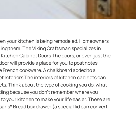
when your kitchen is being remodeled. Homeowners
ing them. The Viking Craftsman specializes in
. Kitchen Cabinet Doors The doors, or even just the
or will provide a place for you to post notes
ive French cookware. A chalkboard added to a
 Interiors The interiors of kitchen cabinets can
ets. Think about the type of cooking you do, what
inding because you don’t remember where you
 your kitchen to make your life easier. These are
sans* Bread box drawer (a special lid can convert
s* Pull-out cutting boards* Pull-out kitchen towel
Trash can and recycling pullout bins for under the
 972-816-7161 to make an appointment to discuss