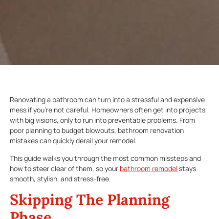
Renovating a bathroom can turn into a stressful and expensive
mess if you’re not careful. Homeowners often get into projects
with big visions, only to run into preventable problems. From
poor planning to budget blowouts, bathroom renovation
mistakes can quickly derail your remodel.
This guide walks you through the most common missteps and
how to steer clear of them, so your
bathroom remodel
stays
smooth, stylish, and stress-free.
Skipping The Planning
Phase