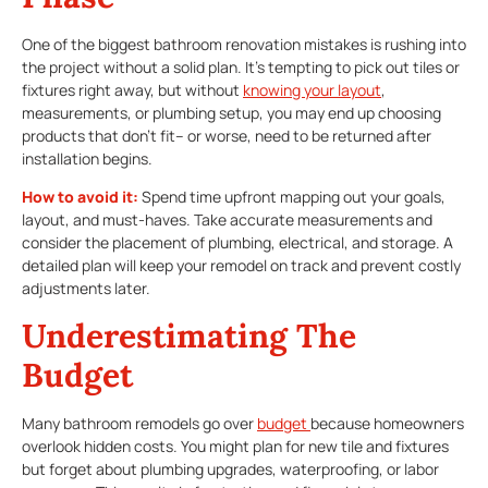
One of the biggest bathroom renovation mistakes is rushing into
the project without a solid plan. It’s tempting to pick out tiles or
fixtures right away, but without
knowing your layout
,
measurements, or plumbing setup, you may end up choosing
products that don’t fit– or worse, need to be returned after
installation begins.
How to avoid it:
Spend time upfront mapping out your goals,
layout, and must-haves. Take accurate measurements and
consider the placement of plumbing, electrical, and storage. A
detailed plan will keep your remodel on track and prevent costly
adjustments later.
Underestimating The
Budget
Many bathroom remodels go over
budget
because homeowners
overlook hidden costs. You might plan for new tile and fixtures
but forget about plumbing upgrades, waterproofing, or labor