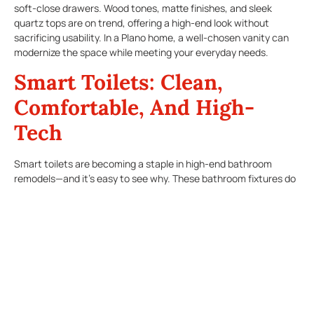
soft-close drawers. Wood tones, matte finishes, and sleek
quartz tops are on trend, offering a high-end look without
sacrificing usability. In a Plano home, a well-chosen vanity can
modernize the space while meeting your everyday needs.
Smart Toilets: Clean,
Comfortable, And High-
Tech
Smart toilets are becoming a staple in high-end bathroom
remodels—and it’s easy to see why. These bathroom fixtures do
more than flush. They offer heated seats, built-in bidets, self-
cleaning bowls, and even air purification features. Some models
come with remote controls or can be connected to smart home
systems for voice activation. Not only do these features boost
hygiene and comfort, but they also contribute to a more
sustainable home with water-saving flush systems.
Touchless Faucets: Sleek,