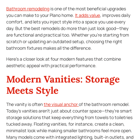
Bathroom remodeling
is one of the most beneficial upgrades
you can make to your Plano home.
It adds value
, improves daily
comfort, and lets you inject style into a space you use every
day. But the best remodels do more than just look good—they
are functional and practical too. Whether you’re starting from
scratch or updating an outdated setup, choosing the right
bathroom fixtures makes all the difference.
Here’s a closer look at four modern features that combine
aesthetic appeal with practical performance.
Modern Vanities: Storage
Meets Style
The vanity is often
the visual anchor
of the bathroom remodel.
Today’s vanities aren’t just about counter space—they’re smart
storage solutions that keep everything from towels to toiletries
tucked away. Floating vanities, for instance, create a clean,
minimalist look while making smaller bathrooms feel more open.
Many models come with integrated lighting, built-in outlets, and