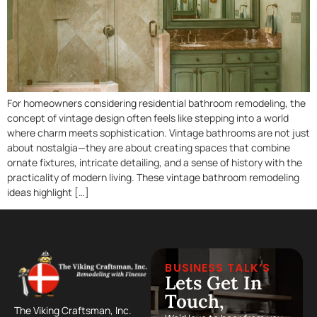
For homeowners considering residential bathroom remodeling, the
concept of vintage design often feels like stepping into a world
where charm meets sophistication. Vintage bathrooms are not just
about nostalgia—they are about creating spaces that combine
ornate fixtures, intricate detailing, and a sense of history with the
practicality of modern living. These vintage bathroom remodeling
ideas highlight […]
BUSINESS TALK’S
Lets Get In
Touch,
The Viking Craftsman, Inc.