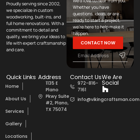
We’d love to hear from you.
Proudly serving since 2002,
Whether you have
we specialize in custom
questions, ideas, or are
woodworking, built-ins, and
ready to start a project,
full home renovations. With a
we’re here to help make it
commitment to detail and
happen.
quality, we bring your ideas to
CONTACT NOW
life with expert craftsmanship
and care.
Quick Links
Address
Contact Us
We Are
Social
1135 E
972-816-
Home
Plano
7161
Pkwy Suite
About Us
info@vikingcraftsman.com
#2, Plano,
TX 75074
Services
Gallery
Locations