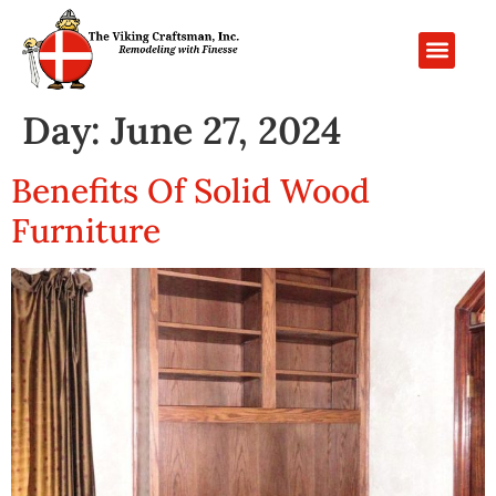
PROJECT GALL
CONTACT US
Day:
June 27, 2024
Benefits Of Solid Wood
Furniture