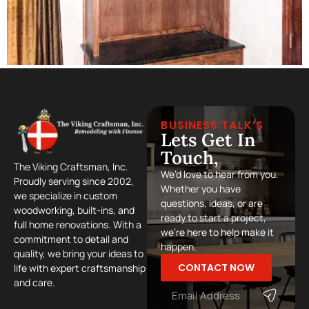
BUSINESS TALK’S
Lets Get In
Touch,
The Viking Craftsman, Inc.
We’d love to hear from you.
Proudly serving since 2002,
Whether you have
we specialize in custom
questions, ideas, or are
woodworking, built-ins, and
ready to start a project,
full home renovations. With a
we’re here to help make it
commitment to detail and
happen.
quality, we bring your ideas to
CONTACT NOW
life with expert craftsmanship
and care.